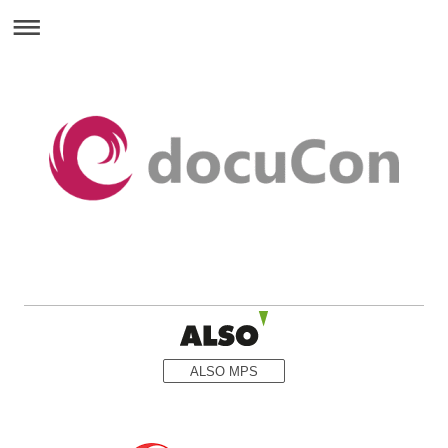
ALSO MPS