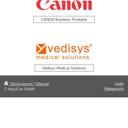
CANON Business Produkte
Vedisys Medical Solutions
Login
Druckversion
|
Sitemap
Webansicht
© docuCon GmbH